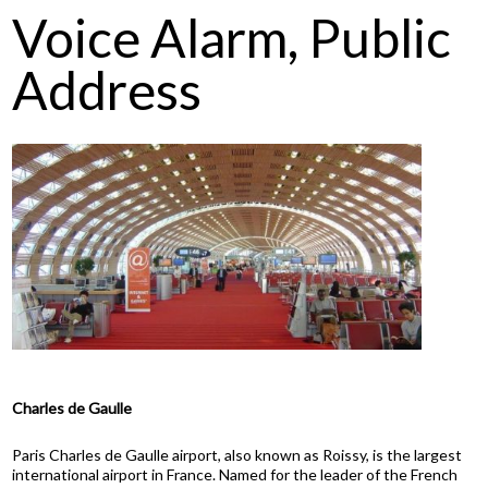
Voice Alarm, Public
Address
Charles de Gaulle
Paris Charles de Gaulle airport, also known as Roissy, is the largest
international airport in France. Named for the leader of the French