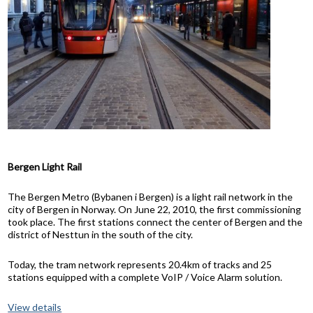
Bergen Light Rail
The Bergen Metro (Bybanen i Bergen) is a light rail network in the
city of Bergen in Norway. On June 22, 2010, the first commissioning
took place. The first stations connect the center of Bergen and the
district of Nesttun in the south of the city.
Today, the tram network represents 20.4km of tracks and 25
stations equipped with a complete VoIP / Voice Alarm solution.
View details