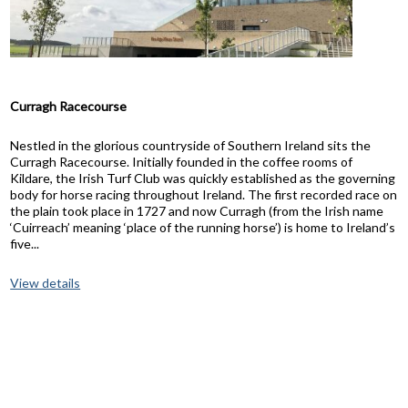
Curragh Racecourse
Nestled in the glorious countryside of Southern Ireland sits the
Curragh Racecourse. Initially founded in the coffee rooms of
Kildare, the Irish Turf Club was quickly established as the governing
body for horse racing throughout Ireland. The first recorded race on
the plain took place in 1727 and now Curragh (from the Irish name
‘Cuirreach’ meaning ‘place of the running horse’) is home to Ireland’s
five...
View details