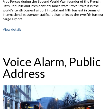
Free Forces during the Second World War, founder of the French
Fifth Republic and President of France from 1959-1969, it is the
world’s tenth busiest airport in total and fifth busiest in terms of
international passenger traffic. It also ranks as the twelfth busiest
cargo airport.
View details
Voice Alarm, Public
Address