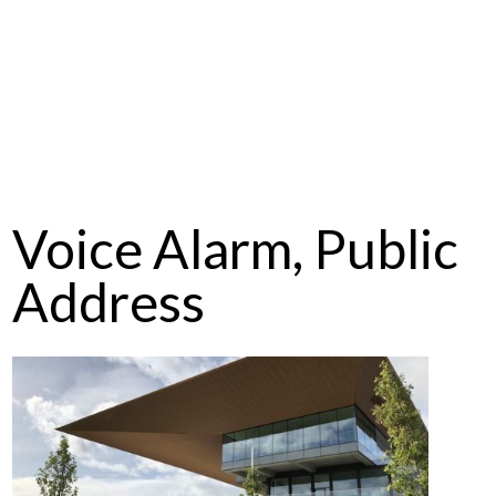
Voice Alarm, Public
Address