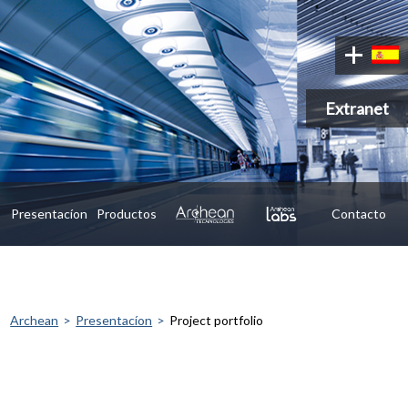
Extranet
Presentacíon
Productos
Contacto
Archean
Presentacíon
Project portfolio