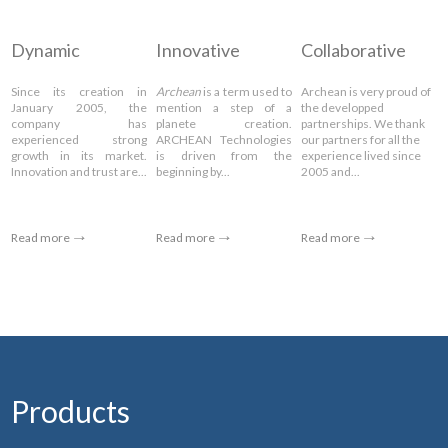
Dynamic
Innovative
Collaborative
Since its creation in
Archean
is a term used to
Archean is very proud of
January 2005, the
mention a step of a
the developped
company has
planete creation.
partnerships. We thank
experienced strong
ARCHEAN Technologies
our partners for all the
growth in its market.
is driven from the
experience lived since
Innovation and trust are...
beginning by...
2005 and...
Read more
Read more
Read more
Products