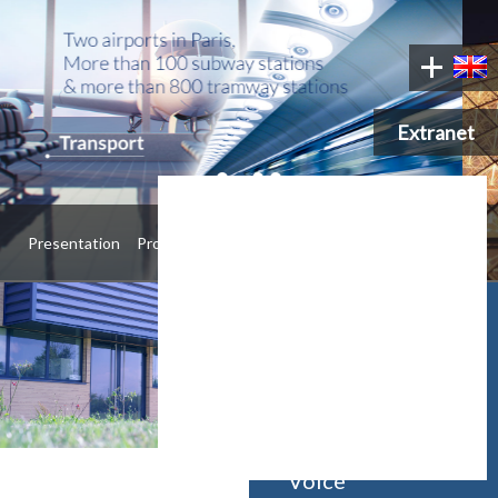
Extranet
•
•
•
•
Presentation
Products
Contact
Manufacturer &
distributor of
Voice Alarm,
Public Address,
Emergency
Voice