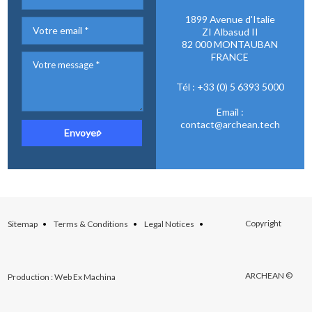
1899 Avenue d'Italie
ZI Albasud II
82 000 MONTAUBAN
FRANCE
Tél : +33 (0) 5 6393 5000
Email :
contact@archean.tech
Copyright
Sitemap
Terms & Conditions
Legal Notices
ARCHEAN ©
Production : Web Ex Machina