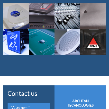
Contact us
ARCHEAN
TECHNOLOGIES