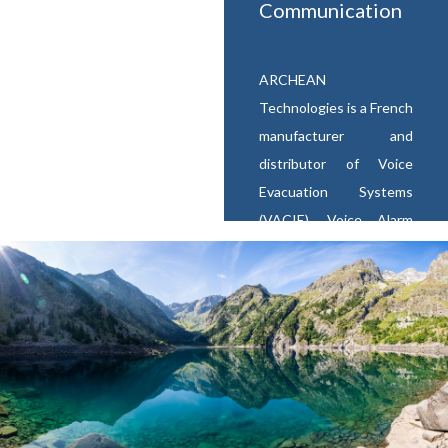
Communication
ARCHEAN
Technologies is a French
manufacturer and
distributor of Voice
Evacuation Systems
(VACIE), Voice Alarm
(VA), Public Address
systems (PA)
and
Emergency Voice
Communication (EVC)
equipments for risks
sites and buildings open
to public (ERP).
We are
also a supplier of