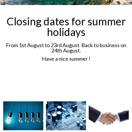
disabled toilet alarm and
Loudspeakers.
Closing dates for summer
holidays
More details →
From 1st August to 23rd August. Back to business on
24th August.
Have a nice summer !