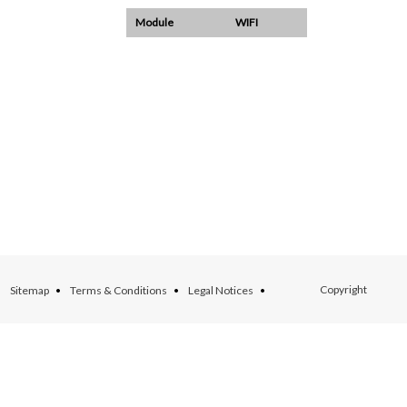
Module
WIFI
Copyright
Sitemap
Terms & Conditions
Legal Notices
ARCHEAN ©
Production : Web Ex Machina