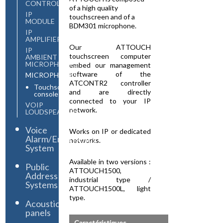
CONTROLLER
of a high quality
IP
touchscreen and of a
MODULE
BDM301 microphone.
IP
AMPLIFIERS
Our ATTOUCH
IP
touchscreen computer
AMBIENT
MICROPHONES
embed our management
software of the
MICROPHONES
ATCONTR2 controller
Touchscreen
and are directly
console
connected to your IP
VOIP
network.
LOUDSPEAKERS
Voice
Works on IP or dedicated
Alarm/Emergency
networks.
System
Available in two versions :
Public
ATTOUCH1500,
Address
industrial type /
Systems
ATTOUCH1500L, light
type.
Acoustic
panels
Caractéristiques