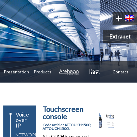
Extranet
Presentation
Products
Contact
Touchscreen
Voice
console
over
IP
Code article : ATTOUCH1500;
ATTOUCH1500L
NETWORK&PROCESS
ATTOUCH is composed