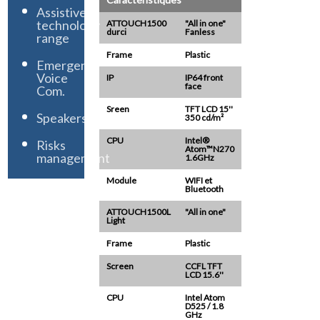
Assistive
technology
ATTOUCH1500
"All in one"
durci
Fanless
range
Frame
Plastic
Emergency
Voice
IP
IP64 front
face
Com.
Sreen
TFT LCD 15''
Speakers
350 cd/m²
CPU
Intel®
Risks
Atom™N270
management
1.6GHz
Module
WIFI et
Bluetooth
ATTOUCH1500L
"All in one"
Light
Frame
Plastic
Screen
CCFL TFT
LCD 15.6''
CPU
Intel Atom
D525 / 1.8
GHz